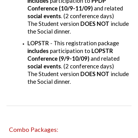
includes
participation to
PPDP
Conference (10/9-11/09)
and related
social events
. (2 conference days)
The Student version
DOES NOT
include
the Social dinner.
LOPSTR
-
This registration package
includes
participation to
LOPSTR
Conference (9/9-10/09)
and related
social events
. (2 conference days)
The Student version
DOES NOT
include
the Social dinner.
Combo
Packages: