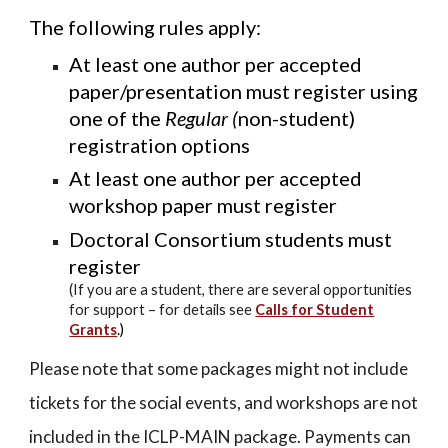
The following rules apply:
At least one author per accepted
paper/presentation must register using
one of the
Regular (
non-student)
registration options
At least one author per accepted
workshop paper must register
Doctoral Consortium students must
register
(
I
f you are a student, there are several opportunities
for support – for details see
Calls for Student
Grants
.)
Please note that some packages might not include
tickets for the social events, and workshops are not
included in the ICLP-MAIN package.
Payments can