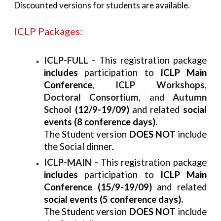
Discounted versions for students are available.
ICLP Packages:
ICLP-FULL -
This registration package
includes
participation to
ICLP Main
Conference
,
ICLP Workshops
,
Doctoral Consortium
, and
Autumn
School
(12/9-19/09)
and related
social
events (8 conference days).
The Student version
DOES NOT
include
the Social dinner.
ICLP-MAIN -
This registration package
includes
participation to
ICLP Main
Conference (15/9-19/09)
and related
social events (5 conference days).
The Student version
DOES NOT
include