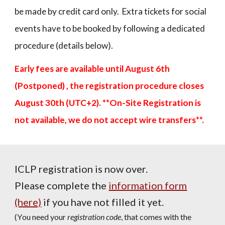
be made by credit card only.
Extra tickets for social
events have to be booked by following a dedicated
procedure (details below).
Early fees are available until
August 6th
(Postponed)
, the registration procedure closes
August
30th (UTC+2). **On-Site Registration is
not available, we do not accept wire transfers**.
ICLP
registration is now over.
Please comp
lete the
information form
(here)
if you have not filled it yet.
(
Y
ou need your
registration code
, that comes with the