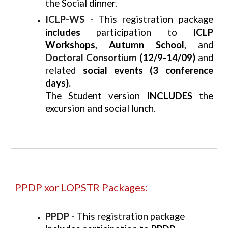
the Social dinner.
ICLP-WS -
This registration package
includes
participation to
ICLP
Workshops
,
Autumn School
, and
Doctoral Consortium
(12/9-14/09)
and
related
social events
(3 conference
days).
The
Student version
INCLUDES
the
excursion and social lunch.
PPDP xor LOPSTR
Packages:
PPDP -
This registration package