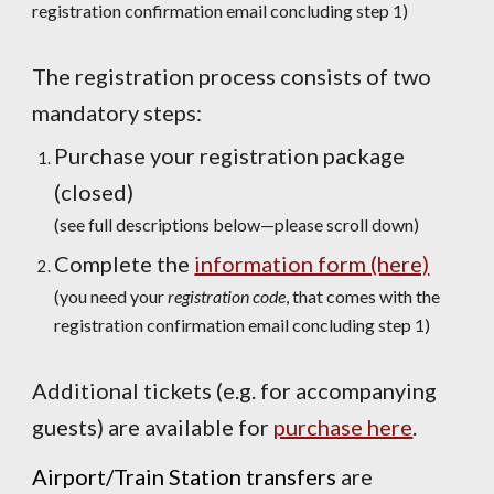
registration confirmation email concluding step 1)
The registration process consists of two
mandatory steps:
Purchase your registration package
(closed)
(see full descriptions below—please scroll down)
Complete the
information form (here)
(you need your
registration code
,
that comes with the
registration confirmation email concluding
step 1
)
Additional tickets (e.g. for accompanying
guests) are available for
purchase here
.
Airport/Train Station transfers
are