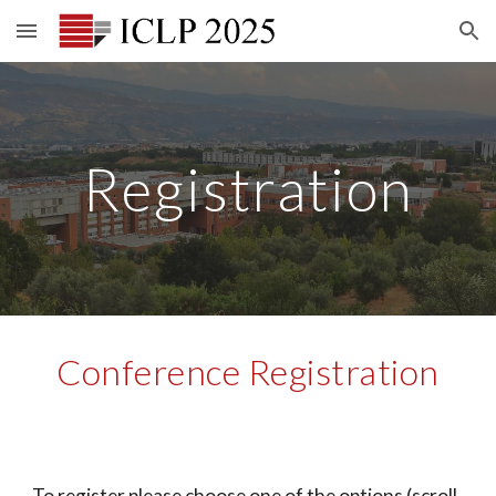
Skip to main content
Skip to navigation
Registration
Conference Registration
To register please choose one of the options (scroll