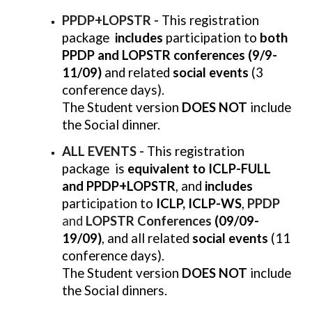
PPDP+LOPSTR -
This registration
package
includes
participation to
both
PPDP and LOPSTR conferences (9/9-
11/09)
and related
social events
(3
conference days).
The Student version
DOES NOT
include
the Social dinner.
ALL EVENTS -
This registration
package is
equivalent to ICLP-FULL
and PPDP+LOPSTR
, and
includes
participation to
ICLP, ICLP-WS
,
PPDP
and
LOPSTR Conferences
(09/09-
19/09)
, and all related
social events
(11
conference days).
The Student version
DOES NOT
include
the Social dinners.