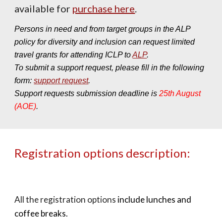
available for
purchase here
.
Persons in need and from target groups in the ALP
policy for diversity and inclusion can request limited
travel grants for attending ICLP to
ALP
.
To submit a support request, please fill in the following
form:
support request
.
Support requests submission deadline is
25th August
(AOE)
.
Registration options description:
All the registration options
include lunches and
coffee breaks
.