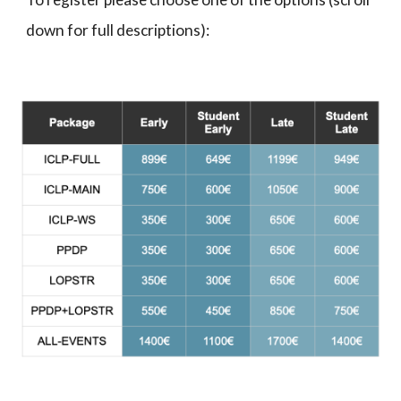
down for full descriptions):