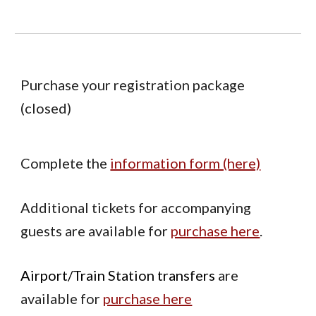
Purchase your registration package
(closed)
Complete the
information form (here)
Additional tickets for accompanying
guests are available for
purchase here
.
Airport/Train Station transfers
are
available for
purchase here